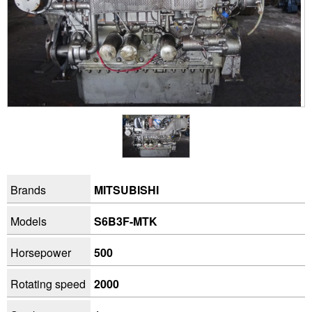
Brands
MITSUBISHI
Models
S6B3F-MTK
Horsepower
500
Rotating speed
2000