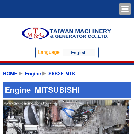
Language
English
HOME
Engine
S6B3F-MTK
Engine MITSUBISHI