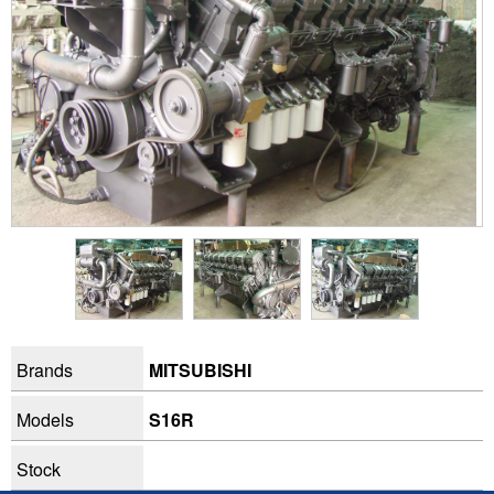
Brands
MITSUBISHI
Models
S16R
Stock