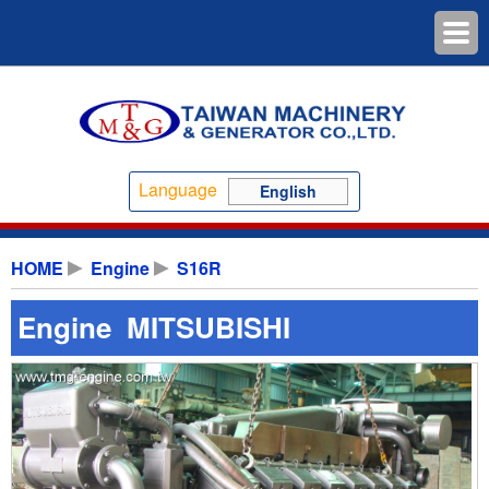
Language
English
HOME
Engine
S16R
Engine MITSUBISHI