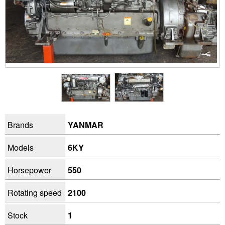
Brands
YANMAR
Models
6KY
Horsepower
550
Rotating speed
2100
Stock
1