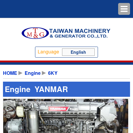
Language
English
HOME
Engine
6KY
Engine YANMAR