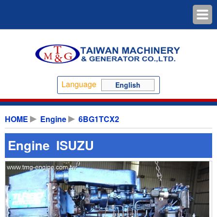
Language
English
HOME
Engine
6BG1TCX2
Engine ISUZU