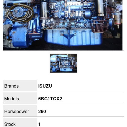
Brands
ISUZU
Models
6BG1TCX2
Horsepower
260
Stock
1