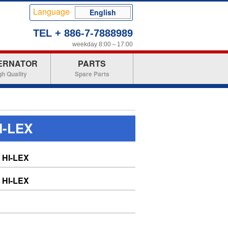
Language
English
TEL + 886-7-7888989
weekday 8:00～17:00
ERNATOR
PARTS
gh Quality
Spare Parts
I-LEX
HI-LEX
HI-LEX