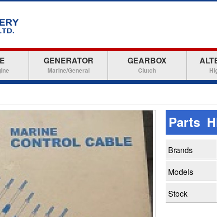
E
GENERATOR
GEARBOX
ALT
gine
Marine/General
Clutch
Hi
Parts H
Brands
Models
Stock