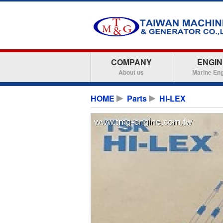
COMPANY
ENGIN
About us
Marine En
HOME
Parts
HI-LEX