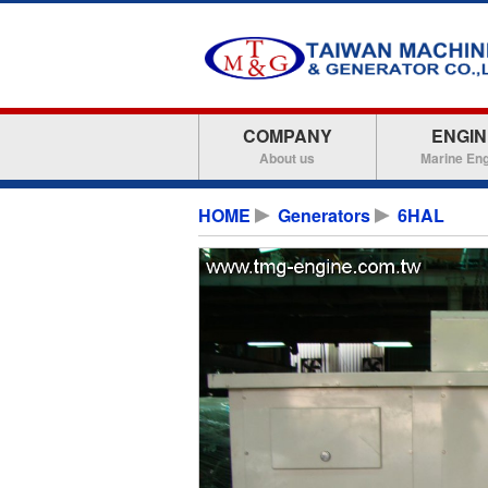
COMPANY
ENGIN
About us
Marine En
HOME
Generators
6HAL