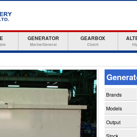
E
GENERATOR
GEARBOX
ALT
gine
Marine/General
Clutch
Hi
Genera
Brands
Models
Output
Stock