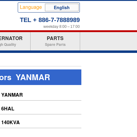
Language
English
TEL + 886-7-7888989
weekday 8:00～17:00
ERNATOR
PARTS
gh Quality
Spare Parts
tors YANMAR
YANMAR
6HAL
140KVA