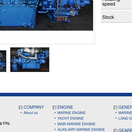
speed
Stock
COMPANY
ENGINE
GENE
About us
MARINE ENGINE
MARIN
YACHT ENGINE
LAND 
g City,
MAIN MARINE ENGINE
AUXILIARY MARINE ENGINE
GEAR