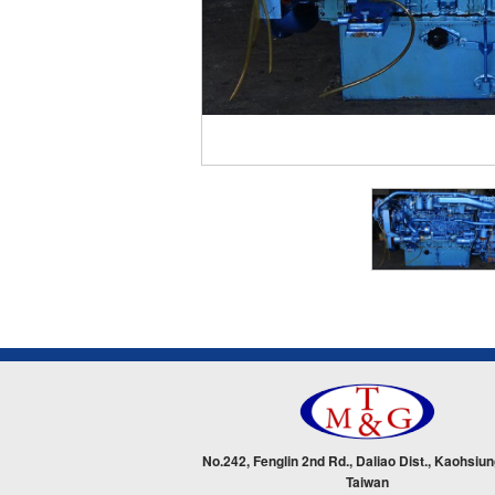
No.242, Fenglin 2nd Rd., Daliao Dist., Kaohsiun
Taiwan