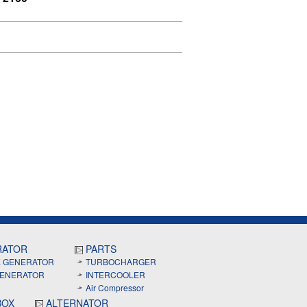
RATOR
PARTS
E GENERATOR
TURBOCHARGER
GENERATOR
INTERCOOLER
Air Compressor
BOX
ALTERNATOR