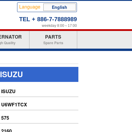
Language
English
TEL + 886-7-7888989
weekday 8:00～17:00
ERNATOR
PARTS
gh Quality
Spare Parts
 ISUZU
ISUZU
U6WF1TCX
575
2160