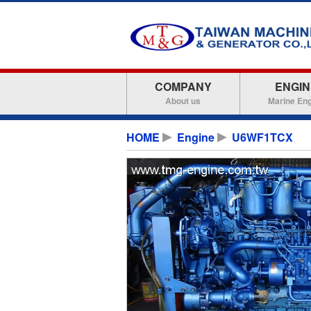
COMPANY
ENGIN
About us
Marine En
HOME
Engine
U6WF1TCX