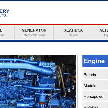
E
GENERATOR
GEARBOX
ALT
gine
Marine/General
Clutch
Hi
Engine
Brands
Models
Horsepower
Rotating