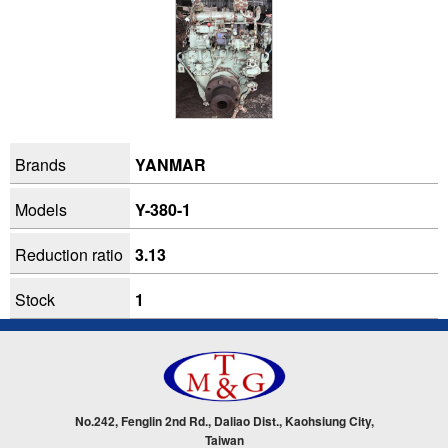
Brands
YANMAR
Models
Y-380-1
Reduction ratio
3.13
Stock
1
No.242, Fenglin 2nd Rd., Daliao Dist., Kaohsiung City,
Taiwan