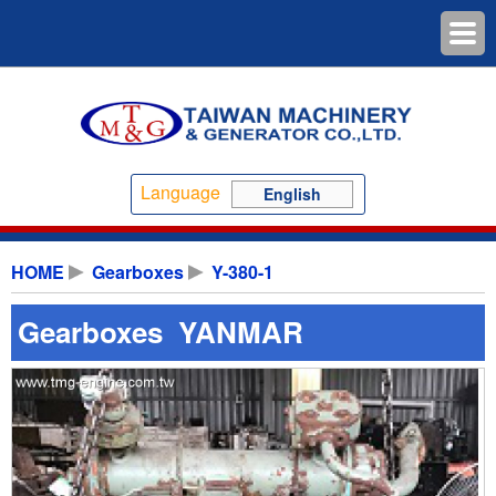
Language
English
HOME
Gearboxes
Y-380-1
Gearboxes YANMAR